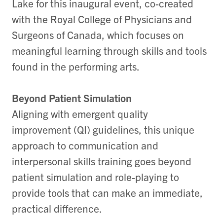
Lake for this inaugural event, co-created
with the Royal College of Physicians and
Surgeons of Canada, which focuses on
meaningful learning through skills and tools
found in the performing arts.
Beyond Patient Simulation
Aligning with emergent quality
improvement (QI) guidelines, this unique
approach to communication and
interpersonal skills training goes beyond
patient simulation and role-playing to
provide tools that can make an immediate,
practical difference.