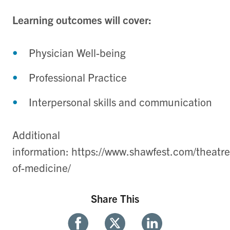
Learning outcomes will cover:
Physician Well-being
Professional Practice
Interpersonal skills and communication
Additional
information: https://www.shawfest.com/theatre
of-medicine/
Share This