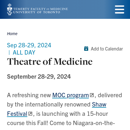
Skip
to
Menu
main
Home
Breadcrumbs
content
Sep 28-29, 2024
Add to Calendar
|
ALL DAY
Theatre of Medicine
September 28-29, 2024
A refreshing new
MOC program
, delivered
by the internationally renowned
Shaw
Festival
, is launching with a 15-hour
course this Fall! Come to Niagara-on-the-