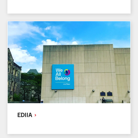
EDIIA