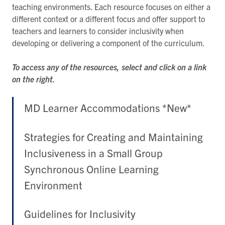
teaching environments. Each resource focuses on either a
different context or a different focus and offer support to
teachers and learners to consider inclusivity when
developing or delivering a component of the curriculum.
To access any of the resources, select and click on a link
on the right.
MD Learner Accommodations *New*
Strategies for Creating and Maintaining
Inclusiveness in a Small Group
Synchronous Online Learning
Environment
Guidelines for Inclusivity