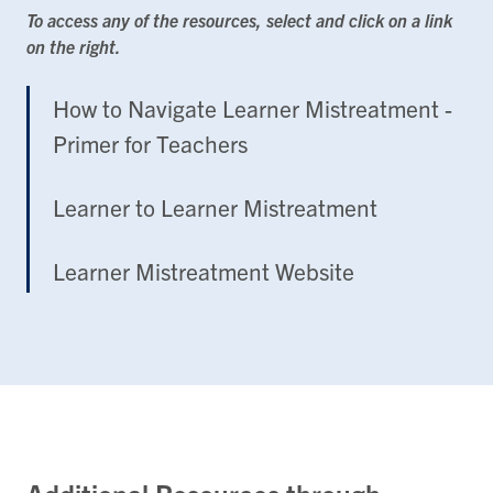
To access any of the resources, select and click on a link
on the right.
How to Navigate Learner Mistreatment -
Primer for Teachers
Learner to Learner Mistreatment
Learner Mistreatment Website