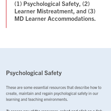
(1) Psychological Safety, (2)
Learner Mistreatment, and (3)
MD Learner Accommodations.
Psychological Safety
These are some essential resources that describe how to
create, maintain and regain psychological safety in our
learning and teaching environments.
To access any of the resources, select and click on a link