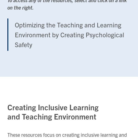
on the right.
Optimizing the Teaching and Learning
Environment by Creating Psychological
Safety
Creating Inclusive Learning
and Teaching Environment
These resources focus on creating inclusive learning and