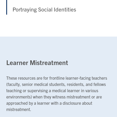
Portraying Social Identities
Learner Mistreatment
These resources are for frontline learner-facing teachers
(faculty, senior medical students, residents, and fellows
teaching or supervising a medical learner in various
environments) when they witness mistreatment or are
approached by a learner with a disclosure about
mistreatment.