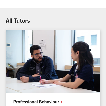
All Tutors
Professional
Behaviour