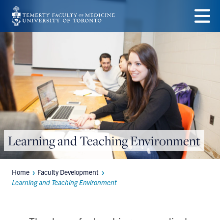
Skip
to
Menu
main
content
Learning and Teaching Environment
Home
Faculty Development
Breadcrumbs
Learning and Teaching Environment