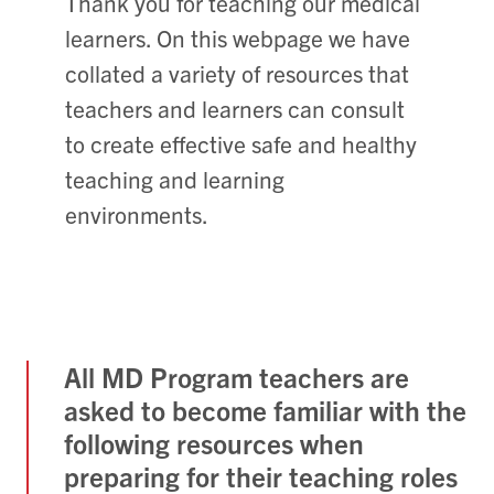
Thank you for teaching our medical
learners. On this webpage we have
collated a variety of resources that
teachers and learners can consult
to create effective safe and healthy
teaching and learning
environments.
All MD Program teachers are
asked to become familiar with the
following resources when
preparing for their teaching roles