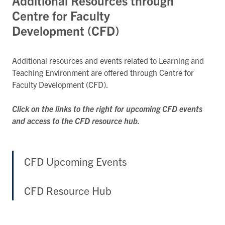
Additional Resources through
Centre for Faculty
Development (CFD)
Additional resources and events related to Learning and
Teaching Environment are offered through Centre for
Faculty Development (CFD).
Click on the links to the right for upcoming CFD events
and access to the CFD resource hub.
CFD Upcoming Events
CFD Resource Hub