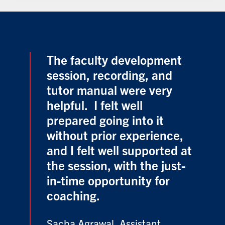
The faculty development
session, recording, and
tutor manual were very
helpful. I felt well
prepared going into it
without prior experience,
and I felt well supported at
the session, with the just-
in-time opportunity for
coaching.
Sacha Agrawal, Assistant