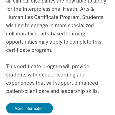
all clinical disciplines are now able to apply
for the Interprofessional Heath, Arts &
Humanities Certificate Program. Students
wishing to engage in more specialized
collaborative , arts-based learning
opportunities may apply to complete this
certificate program.
This certificate program will provide
students with deeper learning and
experiences that will support enhanced
patient/client care and leadership skills.
More information