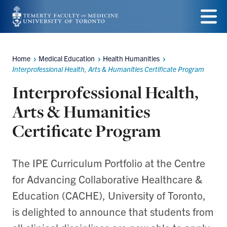
Skip
to
Menu
main
Home
Medical Education
Health Humanities
Breadcrumbs
content
Interprofessional Health, Arts & Humanities Certificate Program
Interprofessional Health,
Arts & Humanities
Certificate Program
The IPE Curriculum Portfolio at the Centre
for Advancing Collaborative Healthcare &
Education (CACHE), University of Toronto,
is delighted to announce that students from