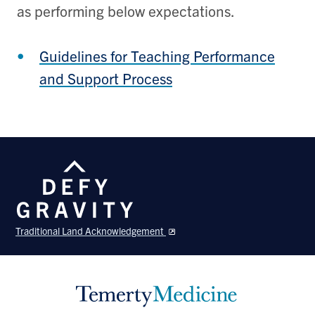
as performing below expectations.
Guidelines for Teaching Performance
and Support Process
Traditional Land Acknowledgement