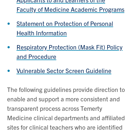
Faculty of Medicine Academic Programs
Statement on Protection of Personal
Health Information
Respiratory Protection (Mask Fit) Policy
and Procedure
Vulnerable Sector Screen Guideline
The following guidelines provide direction to
enable and support a more consistent and
transparent process across Temerty
Medicine clinical departments and affiliated
sites for clinical teachers who are identified