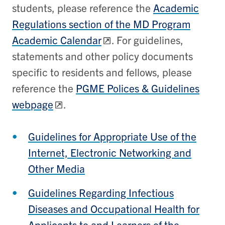
students, please reference the
Academic
Regulations section of the MD Program
Academic Calendar
. For guidelines,
statements and other policy documents
specific to residents and fellows, please
reference the
PGME Polices & Guidelines
webpage
.
Guidelines for Appropriate Use of the
Internet, Electronic Networking and
Other Media
Guidelines Regarding Infectious
Diseases and Occupational Health for
Applicants to and Learners of the