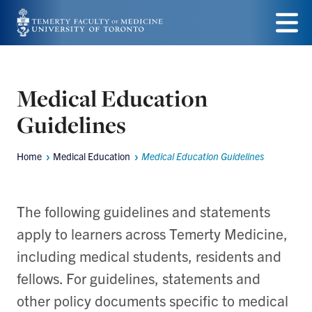
Skip
to
Menu
main
content
Medical Education
Guidelines
Home
Medical Education
Medical Education Guidelines
Breadcrumbs
The following guidelines and statements
apply to learners across Temerty Medicine,
including medical students, residents and
fellows. For guidelines, statements and
other policy documents specific to medical