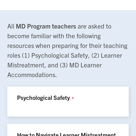
All
MD Program teachers
are asked to
become familiar with the following
resources when preparing for their teaching
roles (1) Psychological Safety, (2) Learner
Mistreatment, and (3) MD Learner
Accommodations.
Psychological
Safety
How to Navigate Learner Mistreatment