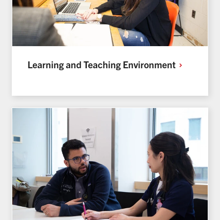
Learning and Teaching
Environment