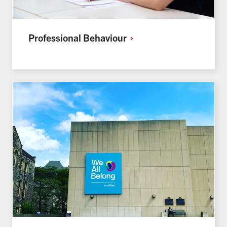
Professional
Behaviour