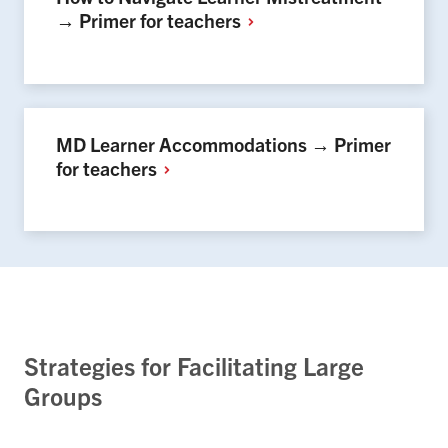
→ Primer for
teachers
MD Learner Accommodations → Primer
for
teachers
Strategies for Facilitating Large
Groups