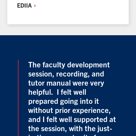
EDIIA
The faculty development
session, recording, and
tutor manual were very
helpful. I felt well
prepared going into it
without prior experience,
and I felt well supported at
the session, with the just-