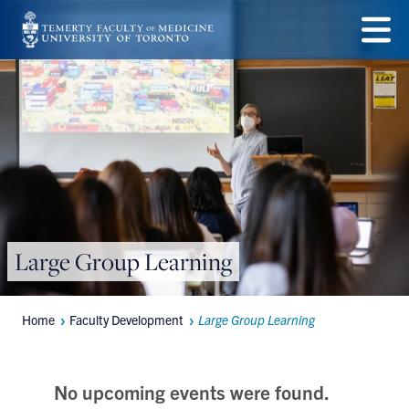
Skip
to
Menu
main
content
Large Group Learning
Home
Faculty Development
Large Group Learning
Breadcrumbs
No upcoming events were found.