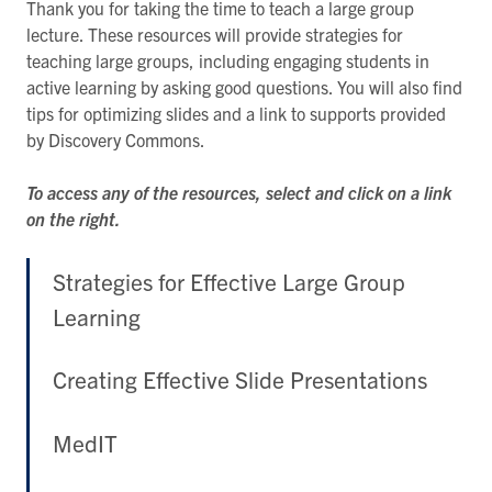
Thank you for taking the time to teach a large group
lecture. These resources will provide strategies for
teaching large groups, including engaging students in
active learning by asking good questions. You will also find
tips for optimizing slides and a link to supports provided
by Discovery Commons.
To access any of the resources, select and click on a link
on the right.
Strategies for Effective Large Group
Learning
Creating Effective Slide Presentations
MedIT