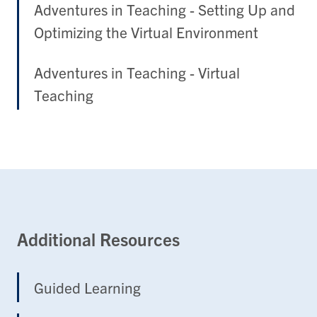
Adventures in Teaching - Setting Up and
Optimizing the Virtual Environment
Adventures in Teaching - Virtual
Teaching
Additional Resources
Guided Learning