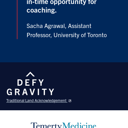
in-time opportunity for
coaching.
Sacha Agrawal, Assistant
Professor, University of Toronto
Traditional Land Acknowledgement