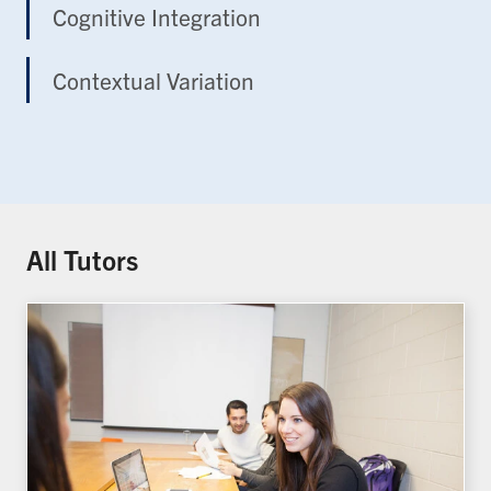
Cognitive Integration
Contextual Variation
All Tutors