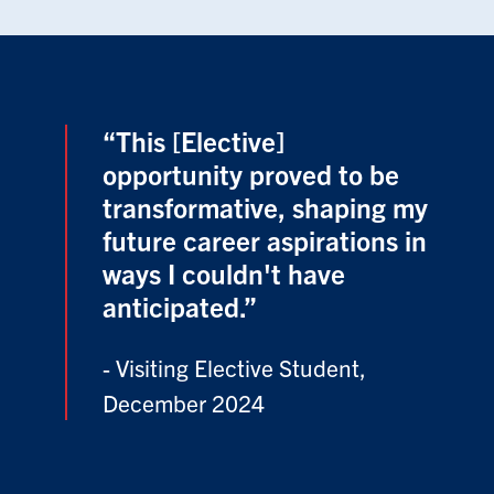
“This [Elective]
opportunity proved to be
transformative, shaping my
future career aspirations in
ways I couldn't have
anticipated.”
- Visiting Elective Student,
December 2024