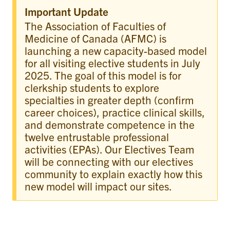
Important Update
The Association of Faculties of
Medicine of Canada (AFMC) is
launching a new capacity-based model
for all visiting elective students in July
2025. The goal of this model is for
clerkship students to explore
specialties in greater depth (confirm
career choices), practice clinical skills,
and demonstrate competence in the
twelve entrustable professional
activities (EPAs). Our Electives Team
will be connecting with our electives
community to explain exactly how this
new model will impact our sites.