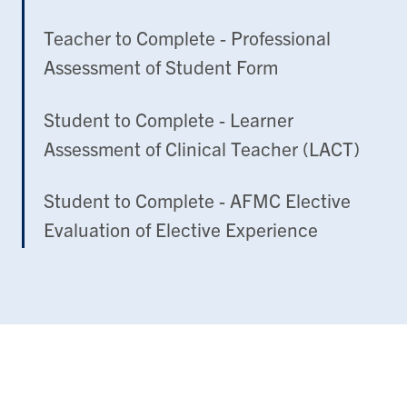
Teacher to Complete - Professional
Assessment of Student Form
Student to Complete - Learner
Assessment of Clinical Teacher (LACT)
Student to Complete - AFMC Elective
Evaluation of Elective Experience