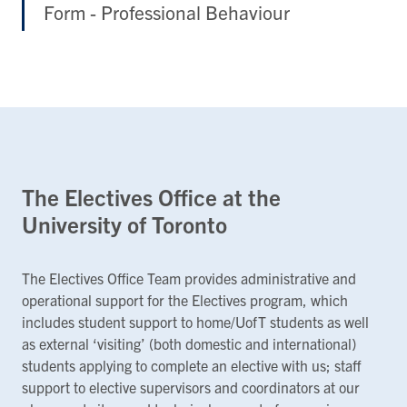
Form - Professional Behaviour
The Electives Office at the
University of Toronto
The Electives Office Team provides administrative and
operational support for the Electives program, which
includes student support to home/UofT students as well
as external ‘visiting’ (both domestic and international)
students applying to complete an elective with us; staff
support to elective supervisors and coordinators at our