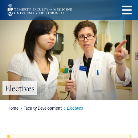
Skip
to
Menu
main
content
Electives
Home
Faculty Development
Electives
Breadcrumbs