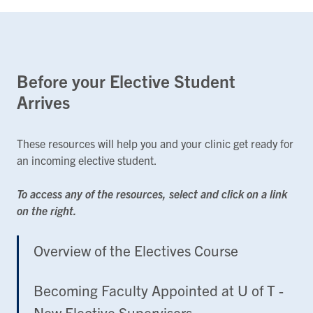
Before your Elective Student
Arrives
These resources will help you and your clinic get ready for
an incoming elective student.
To access any of the resources, select and click on a link
on the right.
Overview of the Electives Course
Becoming Faculty Appointed at U of T -
New Elective Supervisors