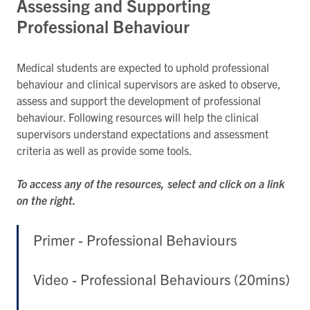
Assessing and Supporting
Professional Behaviour
Medical students are expected to uphold professional
behaviour and clinical supervisors are asked to observe,
assess and support the development of professional
behaviour. Following resources will help the clinical
supervisors understand expectations and assessment
criteria as well as provide some tools.
To access any of the resources, select and click on a link
on the right.
Primer - Professional Behaviours
Video - Professional Behaviours (20mins)