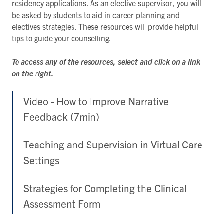
residency applications. As an elective supervisor, you will
be asked by students to aid in career planning and
electives strategies. These resources will provide helpful
tips to guide your counselling.
To access any of the resources, select and click on a link
on the right.
Video - How to Improve Narrative
Feedback (7min)
Teaching and Supervision in Virtual Care
Settings
Strategies for Completing the Clinical
Assessment Form