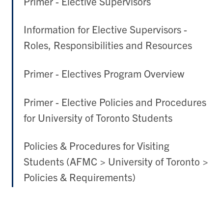
Primer - Elective Supervisors
Information for Elective Supervisors -
Roles, Responsibilities and Resources
Primer - Electives Program Overview
Primer - Elective Policies and Procedures
for University of Toronto Students
Policies & Procedures for Visiting
Students (AFMC > University of Toronto >
Policies & Requirements)