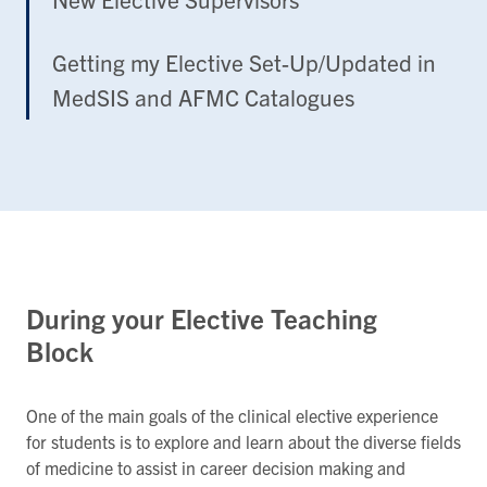
Getting my Elective Set-Up/Updated in
MedSIS and AFMC Catalogues
During your Elective Teaching
Block
One of the main goals of the clinical elective experience
for students is to explore and learn about the diverse fields
of medicine to assist in career decision making and