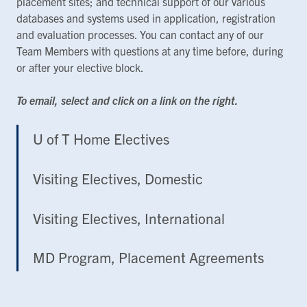
placement sites; and technical support of our various
databases and systems used in application, registration
and evaluation processes. You can contact any of our
Team Members with questions at any time before, during
or after your elective block.
To email, select and click on a link on the right.
U of T Home Electives
Visiting Electives, Domestic
Visiting Electives, International
MD Program, Placement Agreements