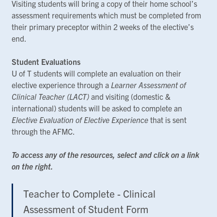
Visiting students will bring a copy of their home school’s
assessment requirements which must be completed from
their primary preceptor within 2 weeks of the elective’s
end.
Student Evaluations
U of T students will complete an evaluation on their
elective experience through a
Learner Assessment of
Clinical Teacher (LACT)
and visiting (domestic &
international) students will be asked to complete an
Elective Evaluation of Elective Experience
that is sent
through the AFMC.
To access any of the resources, select and click on a link
on the right.
Teacher to Complete - Clinical
Assessment of Student Form