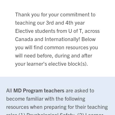
Thank you for your commitment to
teaching our 3rd and 4th year
Elective students from U of T, across
Canada and Internationally! Below
you will find common resources you
will need before, during and after
your learner's elective block(s).
All
MD Program teachers
are asked to
become familiar with the following
resources when preparing for their teaching
roles (1) Psychological Safety, (2) Learner