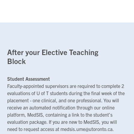
After your Elective Teaching
Block
Student Assessment
Faculty-appointed supervisors are required to complete 2
evaluations of U of T students during the final week of the
placement - one clinical, and one professional. You will
receive an automated notification through our online
platform, MedSIS, containing a link to the student’s
evaluation package. If you are new to MedSIS, you will
need to request access at medsis.ume@utoronto.ca.