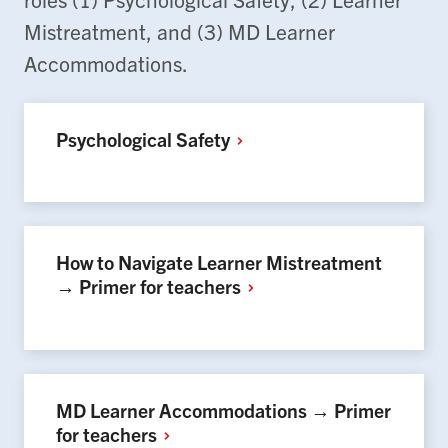
Mistreatment, and (3) MD Learner
Accommodations.
Psychological
Safety
How to Navigate Learner Mistreatment
→ Primer for
teachers
MD Learner Accommodations → Primer
for
teachers