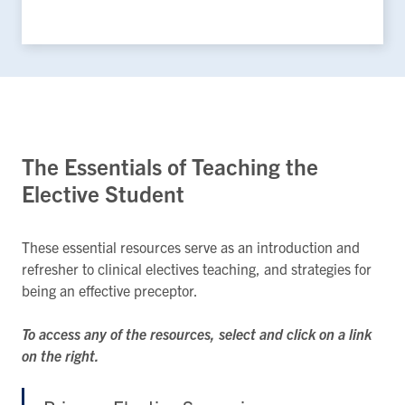
The Essentials of Teaching the
Elective Student
These essential resources serve as an introduction and
refresher to clinical electives teaching, and strategies for
being an effective preceptor.
To access any of the resources, select and click on a link
on the right.