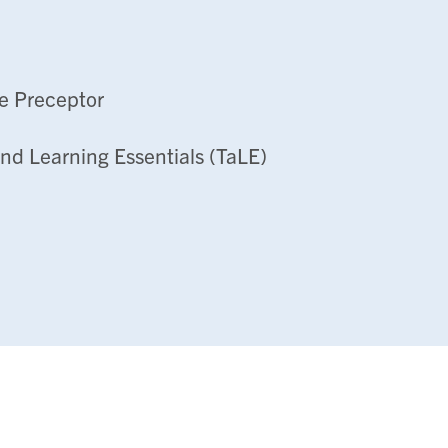
e Preceptor
nd Learning Essentials (TaLE)