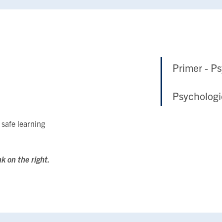
Primer - P
Psychologi
 safe learning
nk on the right.