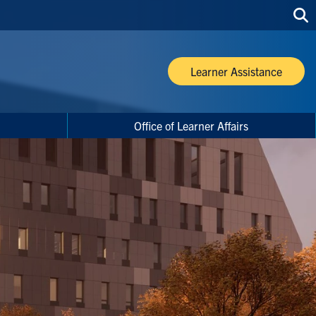
Sea
thi
site
Learner Assistance
Office of Learner Affairs