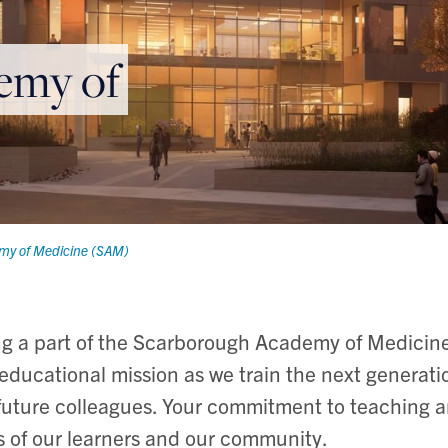
emy of
my of Medicine (SAM)
ng a part of the Scarborough Academy of Medici
s educational mission as we train the next generati
future colleagues. Your commitment to teaching a
ss of our learners and our community.