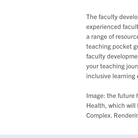
The faculty develo
experienced faculty
a range of resourc
teaching pocket g
faculty developmen
your teaching jour
inclusive learning
Image: the future
Health, which wil
Complex. Renderi