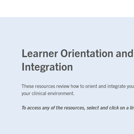
Learner Orientation and
Integration
These resources review how to orient and integrate you
your clinical environment.
To access any of the resources, select and click on a li