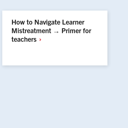
How to Navigate Learner
Mistreatment → Primer for
teachers