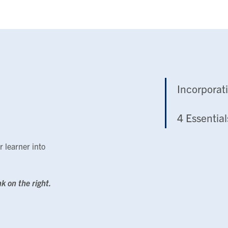
Incorporat
4 Essential
r learner into
nk on the right.