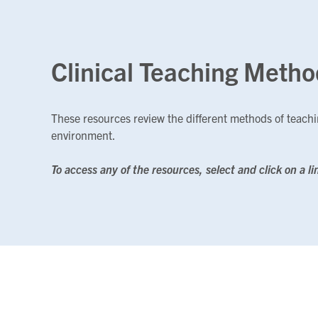
Clinical Teaching Metho
These resources review the different methods of teachin
environment.
To access any of the resources, select and click on a li