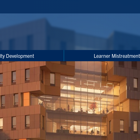
lty Development
Learner Mistreatment