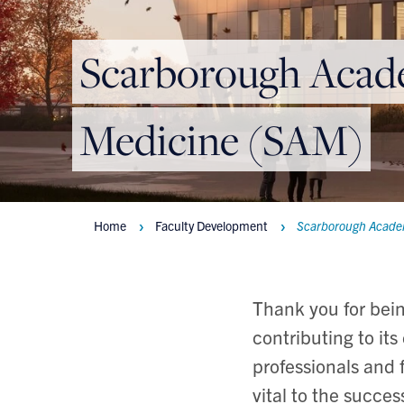
Scarborough Acad
Medicine (SAM)
Home
Faculty Development
Scarborough Acade
Breadcrumbs
Thank you for bei
contributing to it
professionals and 
vital to the succe