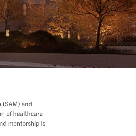
ne (SAM) and
on of healthcare
nd mentorship is