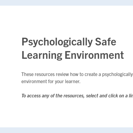
Psychologically Safe
Learning Environment
These resources review how to create a psychologically
environment for your learner.
To access any of the resources, select and click on a li