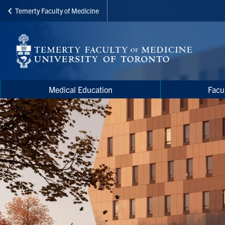
Temerty Faculty of Medicine
Skip
to
main
content
Main
Main
Medical Education
Facu
navigation
Menu