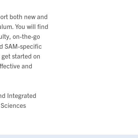
port both new and
lum. You will find
ulty, on-the-go
ed SAM-specific
 get started on
ffective and
nd Integrated
 Sciences