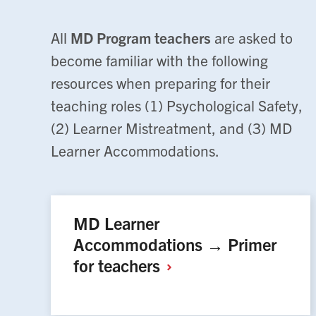
All
MD Program teachers
are asked to
become familiar with the following
resources when preparing for their
teaching roles (1) Psychological Safety,
(2) Learner Mistreatment, and (3) MD
Learner Accommodations.
MD Learner
Accommodations → Primer
for
teachers