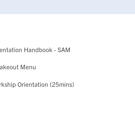
ientation Handbook - SAM
Takeout Menu
erkship Orientation (25mins)