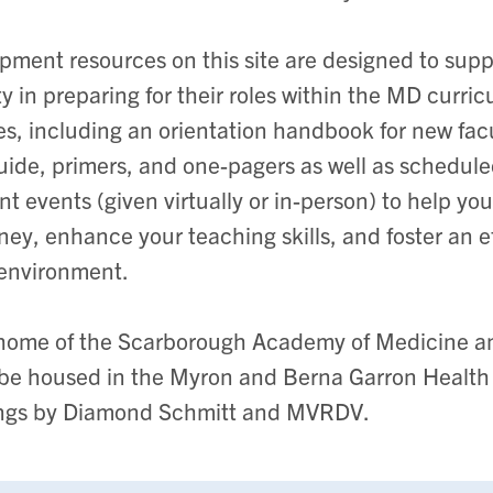
pment resources on this site are designed to sup
 in preparing for their roles within the MD curricu
es, including an orientation handbook for new fac
uide, primers, and one-pagers as well as schedul
t events (given virtually or in-person) to help you
ney, enhance your teaching skills, and foster an e
 environment.
 home of the Scarborough Academy of Medicine a
l be housed in the Myron and Berna Garron Health
ngs by Diamond Schmitt and MVRDV.