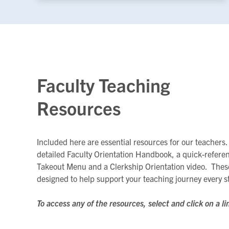
Faculty Teaching
Resources
Included here are essential resources for our teachers.
detailed Faculty Orientation Handbook, a quick-refere
Takeout Menu and a Clerkship Orientation video. Thes
designed to help support your teaching journey every s
To access any of the resources, select and click on a li