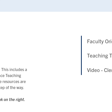
Faculty Or
Teaching 
Video - Cl
 This includes a
nce Teaching
e resources are
tep of the way.
nk on the right.