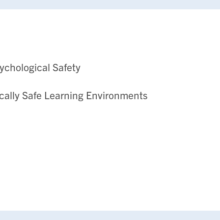
sychological Safety
cally Safe Learning Environments