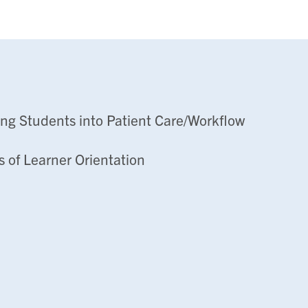
ing Students into Patient Care/Workflow
s of Learner Orientation