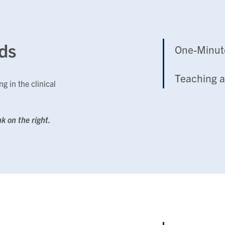
ds
One-Minut
Teaching a
g in the clinical
nk on the right.