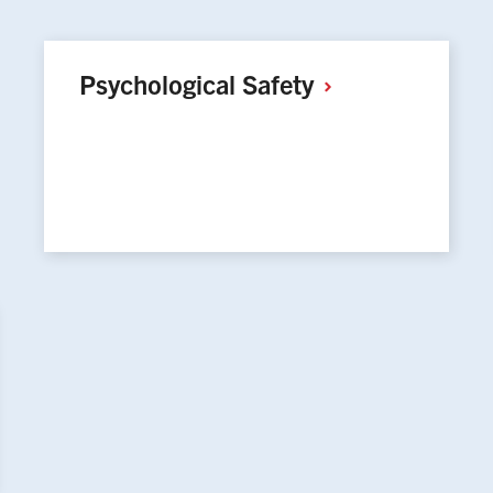
Psychological
Safety