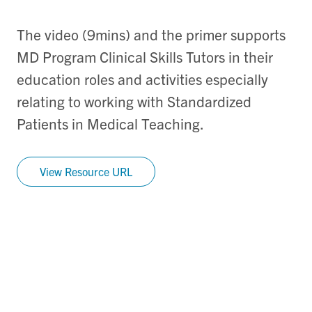
The video (9mins) and the primer supports
MD Program Clinical Skills Tutors in their
education roles and activities especially
relating to working with Standardized
Patients in Medical Teaching.
View Resource URL