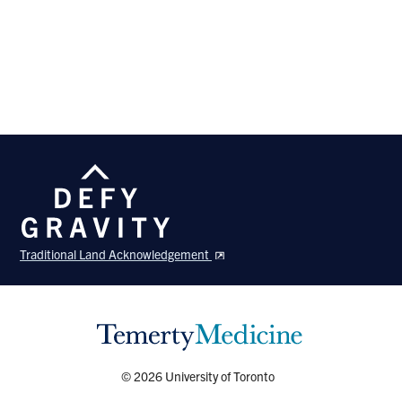
Traditional Land Acknowledgement
© 2026 University of Toronto