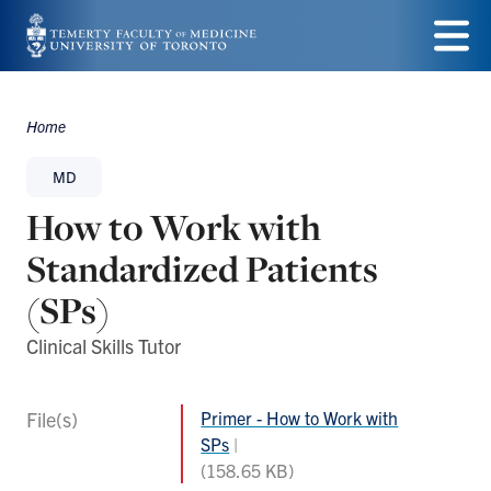
Skip
to
Menu
main
Home
Breadcrumbs
content
MD
How to Work with
Standardized Patients
(SPs)
Clinical Skills Tutor
File(s)
Primer - How to Work with
SPs
(158.65 KB)